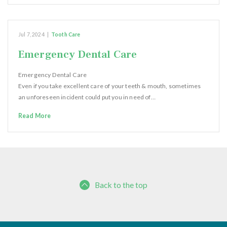
Jul 7, 2024
|
Tooth Care
Emergency Dental Care
Emergency Dental Care
Even if you take excellent care of your teeth & mouth, sometimes
an unforeseen incident could put you in need of…
Read More
Back to the top