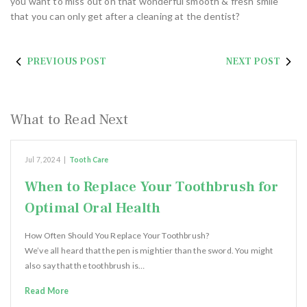
you want to miss out on that wonderful smooth & fresh smile
that you can only get after a cleaning at the dentist?
PREVIOUS POST
NEXT POST
What to Read Next
Jul 7, 2024
|
Tooth Care
When to Replace Your Toothbrush for
Optimal Oral Health
How Often Should You Replace Your Toothbrush?
We’ve all heard that the pen is mightier than the sword. You might
also say that the toothbrush is…
Read More