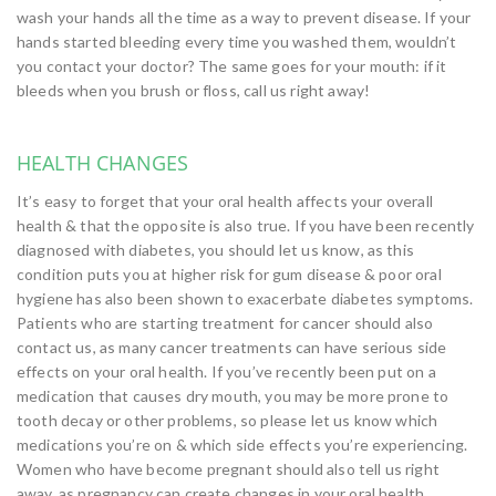
wash your hands all the time as a way to prevent disease. If your
hands started bleeding every time you washed them, wouldn’t
you contact your doctor? The same goes for your mouth: if it
bleeds when you brush or floss, call us right away!
HEALTH CHANGES
It’s easy to forget that your oral health affects your overall
health & that the opposite is also true. If you have been recently
diagnosed with diabetes, you should let us know, as this
condition puts you at higher risk for gum disease & poor oral
hygiene has also been shown to exacerbate diabetes symptoms.
Patients who are starting treatment for cancer should also
contact us, as many cancer treatments can have serious side
effects on your oral health. If you’ve recently been put on a
medication that causes dry mouth, you may be more prone to
tooth decay or other problems, so please let us know which
medications you’re on & which side effects you’re experiencing.
Women who have become pregnant should also tell us right
away, as pregnancy can create changes in your oral health,