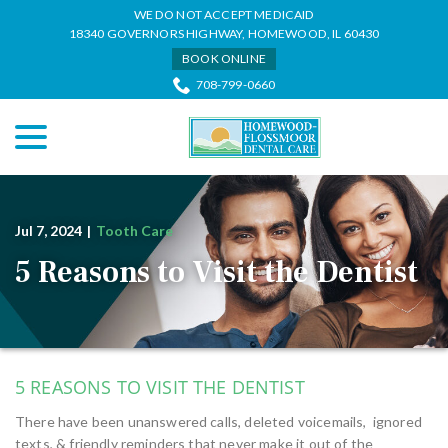
Skip
WE DO NOT ACCEPT MEDICAID
to
18340 GOVERNORS HIGHWAY, HOMEWOOD, IL 60430
Content
BOOK ONLINE
708-799-0660
menu
Jul 7, 2024
|
Tooth Care
5 Reasons to Visit the Dentist
5 REASONS TO VISIT THE DENTIST
There have been unanswered calls, deleted voicemails, ignored
texts, & friendly reminders that never make it out of the