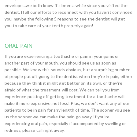
envelope…we both know it’s been a while since you visited the
dentist. If all our efforts to reconnect with you haven’t convinced
you, maybe the following 5 reasons to see the dentist will get
you to take care of your teeth properly again!
ORAL PAIN
If you are experiencing a toothache or pain in your gums or
another part of your mouth, you should see us as soon as
possible. We know this sounds obvious, but a surprising number
of people put off going to the dentist when they’re in pain, either
because they think it might get better on its own, or they’re
afraid of what the treatment will cost. We can tell you from
experience putting off getting treatment for a toothache will
make it more expensive, not less! Plus, we don’t want any of our
patients to be in pain for any length of time. The sooner you see
us the sooner we can make the pain go away. If you’re
experiencing oral pain, especially if accompanied by swelling or
redness, please call right away.