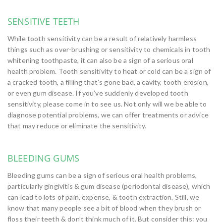
SENSITIVE TEETH
While tooth sensitivity can be a result of relatively harmless
things such as over-brushing or sensitivity to chemicals in tooth
whitening toothpaste, it can also be a sign of a serious oral
health problem. Tooth sensitivity to heat or cold can be a sign of
a cracked tooth, a filling that’s gone bad, a cavity, tooth erosion,
or even gum disease. If you’ve suddenly developed tooth
sensitivity, please come in to see us. Not only will we be able to
diagnose potential problems, we can offer treatments or advice
that may reduce or eliminate the sensitivity.
BLEEDING GUMS
Bleeding gums can be a sign of serious oral health problems,
particularly gingivitis & gum disease (periodontal disease), which
can lead to lots of pain, expense, & tooth extraction. Still, we
know that many people see a bit of blood when they brush or
floss their teeth & don’t think much of it. But consider this: you