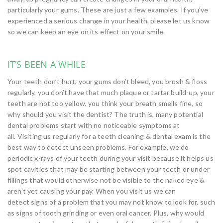
particularly your gums. These are just a few examples. If you’ve
experienced a serious change in your health, please let us know
so we can keep an eye on its effect on your smile.
IT’S BEEN A WHILE
Your teeth don’t hurt, your gums don’t bleed, you brush & floss
regularly, you don’t have that much plaque or tartar build-up, your
teeth are not too yellow, you think your breath smells fine, so
why should you visit the dentist? The truth is, many potential
dental problems start with no noticeable symptoms at
all. Visiting us regularly for a teeth cleaning & dental exam is the
best way to detect unseen problems. For example, we do
periodic x-rays of your teeth during your visit because it helps us
spot cavities that may be starting between your teeth or under
fillings that would otherwise not be visible to the naked eye &
aren’t yet causing your pay. When you visit us we can
detect signs of a problem that you may not know to look for, such
as signs of tooth grinding or even oral cancer. Plus, why would