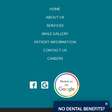
HOME
ABOUT US
SERVICES
SMILE GALLERY
PATIENT INFORMATION
CONTACT US
CAREERS