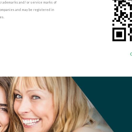
e trademarks and/ or service marks of
d companies and may be registered in
es.