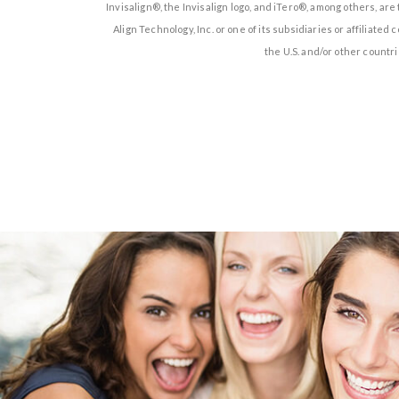
Invisalign®, the Invisalign logo, and iTero®, among others, ar
Align Technology, Inc. or one of its subsidiaries or affiliate
the U.S. and/or other countri