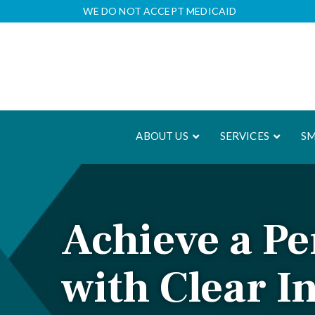
Skip
WE DO NOT ACCEPT MEDICAID
to
Content
ABOUT US
SERVICES
SM
Achieve a Pe
with Clear I