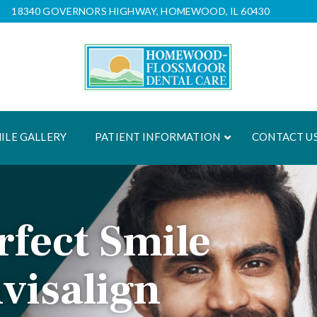
18340 GOVERNORS HIGHWAY, HOMEWOOD, IL 60430
ILE GALLERY
PATIENT INFORMATION
CONTACT U
rfect Smile
nvisalign