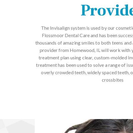
Provid
The Invisalign system is used by our cosme
Flossmoor Dental Care and has been successf
thousands of amazing smiles to both teens and a
provider from Homewood, IL will work with yo
treatment plan using clear, custom-molded Invi
treatment has been used to solve a range of issu
overly crowded teeth, widely spaced teeth, o
crossbites