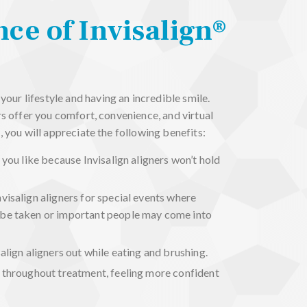
ce of Invisalign®
ur lifestyle and having an incredible smile.
ers offer you comfort, convenience, and virtual
, you will appreciate the following benefits:
 you like because Invisalign aligners won’t hold
visalign aligners for special events where
be taken or important people may come into
align aligners out while eating and brushing.
 throughout treatment, feeling more confident