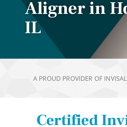
Aligner in 
IL
A PROUD PROVIDER OF INVISA
Certified Inv