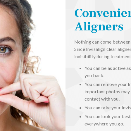
Convenien
Aligners
Nothing can come between yo
Since Invisalign clear align
invisibility during treatment
You can be as active as
you back.
You can remove your In
important photos may 
contact with you.
You can take your Invis
You can look your best
everywhere you go.