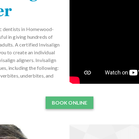
er
tic dentists in Homewood-
ul in giving hundreds of
dults. A certified Invisalign
u to create an individual
salign aligners. Invisalign
es, including the following:
verbites, underbites, and
BOOK ONLINE