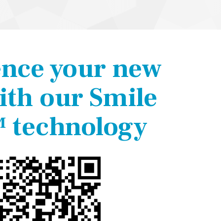
ence your new
ith our Smile
 technology