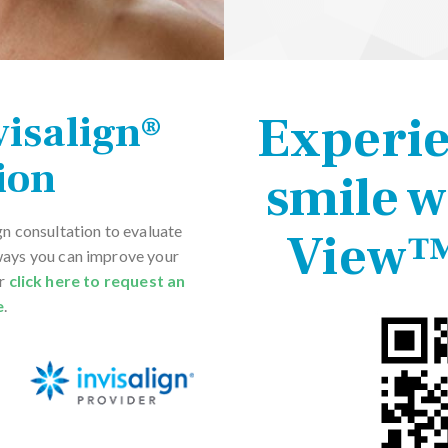
Experi
visalign®
ion
smile w
gn consultation to evaluate
View™
ways you can improve your
or
click here to request an
e
.