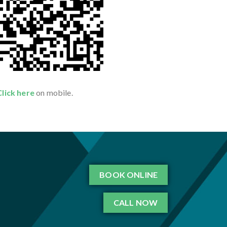
Click here
on mobile.
BOOK ONLINE
CALL NOW