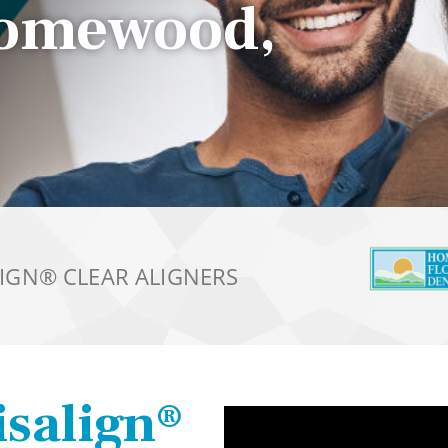
Homewood,
LIGN®
CLEAR ALIGNERS
isalign®