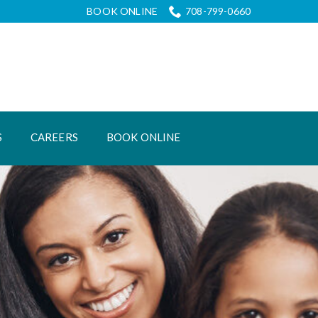
BOOK ONLINE
708-799-0660
S
CAREERS
BOOK ONLINE