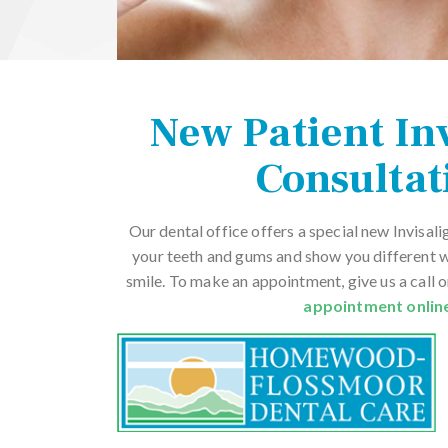
New Patient In
Consultat
Our dental office offers a special new Invisali
your teeth and gums and show you different 
smile. To make an appointment, give us a call 
appointment onlin