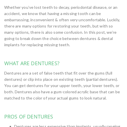
Whether you’ve lost teeth to decay, periodontal disease, or an
accident, we know that having a missing tooth can be
embarrassing, inconvenient & often very uncomfortable. Luckily,
there are many options for restoring your teeth, but with so
many options, there is also some confusion. In this post, we’re
going to break down the choice between dentures & dental
implants for replacing missing teeth.
WHAT ARE DENTURES?
Dentures are a set of false teeth that fit over the gums (full
dentures) or clip into place on existing teeth (partial dentures).
You can get dentures for your upper teeth, your lower teeth, or
both. Dentures also have a gum-colored acrylic base that can be
matched to the color of your actual gums to look natural.
PROS OF DENTURES
Dentures are less expensive than implants, usually ranging