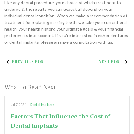
Like any dental procedure, your choice of which treatment to
undergo & the results you can expect all depend on your
individual dental condition. When we make a recommendation of
treatment for replacing missing teeth, we take your current oral
health, your health history, your ultimate goals & your financial
preferences into account. If you’re interested in either dentures
or dental implants, please arrange a consultation with us.
PREVIOUS POST
NEXT POST
What to Read Next
Jul 7, 2024
|
Dental Implants
Factors That Influence the Cost of
Dental Implants