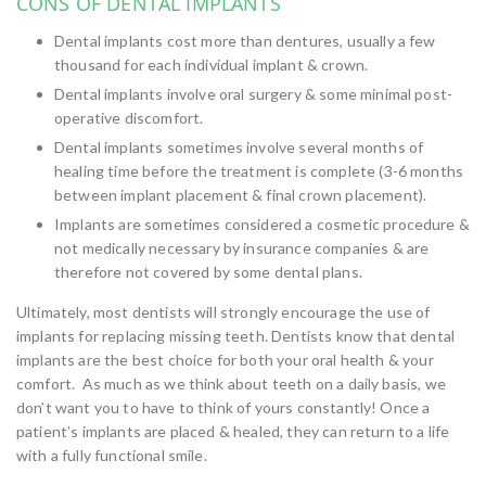
CONS OF DENTAL IMPLANTS
Dental implants cost more than dentures, usually a few
thousand for each individual implant & crown.
Dental implants involve oral surgery & some minimal post-
operative discomfort.
Dental implants sometimes involve several months of
healing time before the treatment is complete (3-6 months
between implant placement & final crown placement).
Implants are sometimes considered a cosmetic procedure &
not medically necessary by insurance companies & are
therefore not covered by some dental plans.
Ultimately, most dentists will strongly encourage the use of
implants for replacing missing teeth. Dentists know that dental
implants are the best choice for both your oral health & your
comfort. As much as we think about teeth on a daily basis, we
don’t want you to have to think of yours constantly! Once a
patient’s implants are placed & healed, they can return to a life
with a fully functional smile.