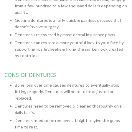
from a few hundred to a few thousand dollars depending on
quality.
Getting dentures is a fairly quick & painless process that
doesn’t involve surgery.
Dentures are covered by most dental insurance plans.
Dentures can restore a more youthful look to your face by
supporting lips & cheeks & fixing the sunken look created
by tooth loss.
CONS OF DENTURES
Bone loss over time causes dentures to eventually stop
fitting properly. Dentures will need to be adjusted or
replaced.
Dentures need to be removed & cleaned thoroughly on a
daily basis.
Dentures need to be removed at night to give the gums
time to rest.