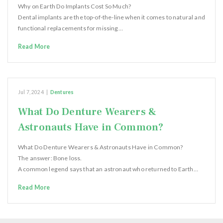
Why on Earth Do Implants Cost So Much?
Dental implants are the top-of-the-line when it comes to natural and
functional replacements for missing…
Read More
Jul 7, 2024
|
Dentures
What Do Denture Wearers &
Astronauts Have in Common?
What Do Denture Wearers & Astronauts Have in Common?
The answer: Bone loss.
A common legend says that an astronaut who returned to Earth…
Read More