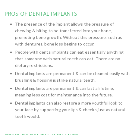
PROS OF DENTAL IMPLANTS
The presence of the implant allows the pressure of
chewing & biting to be transferred into your bone,
promoting bone growth. Without this pressure, such as
with dentures, bone loss begins to occur.
People with dental implants can eat essentially anything
that someone with natural teeth can eat. There are no
dietary restrictions.
Dental implants are permanent & can be cleaned easily with
brushing & flossing just like natural teeth.
Dental implants are permanent & can last a lifetime,
meaning less cost for maintenance into the future.
Dental implants can also restore a more youthful look to
your face by supporting your lips & cheeks just as natural
teeth would.