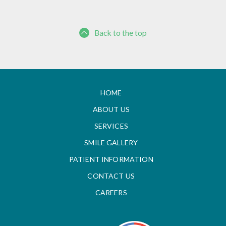
Back to the top
HOME
ABOUT US
SERVICES
SMILE GALLERY
PATIENT INFORMATION
CONTACT US
CAREERS