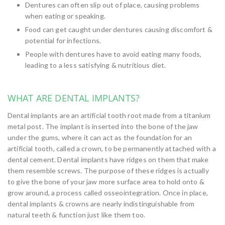
Dentures can often slip out of place, causing problems
when eating or speaking.
Food can get caught under dentures causing discomfort &
potential for infections.
People with dentures have to avoid eating many foods,
leading to a less satisfying & nutritious diet.
WHAT ARE DENTAL IMPLANTS?
Dental implants are an artificial tooth root made from a titanium
metal post. The implant is inserted into the bone of the jaw
under the gums, where it can act as the foundation for an
artificial tooth, called a crown, to be permanently attached with a
dental cement. Dental implants have ridges on them that make
them resemble screws. The purpose of these ridges is actually
to give the bone of your jaw more surface area to hold onto &
grow around, a process called osseointegration. Once in place,
dental implants & crowns are nearly indistinguishable from
natural teeth & function just like them too.