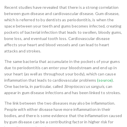
Recent studies have revealed that there is a strong correlation
between gum disease and cardiovascular disease. Gum disease,
which is referred to by dentists as periodontitis, is when the
space between your teeth and gums becomes infected, creating
pockets of bacterial infection
that leads to swollen, bloody gums,
bone loss, and eventual tooth loss. Cardiovascular disease
affects your heart and blood vessels and can lead to heart
attacks and strokes.
The same bacteria that accumulate in the pockets of your gums
due to periodontitis can enter your bloodstream and end up in
your heart (as well as throughout your body), which can cause
inflammation that leads to cardiovascular problems
(source)
.
One bacteria, in particular, called
Streptococcus sanguis
, can
appear in gum disease infections and has been linked to strokes.
The link between the two diseases may also be inflammation.
People with either disease have more inflammation in their
bodies, and there is some evidence that the inflammation caused
by gum disease can be a contributing factor in higher risk for