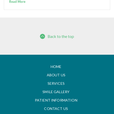
Read More
Back to the top
HOME
ABOUT US
SERVICES
SMILE GALLERY
PATIENT INFORMATION
CONTACT US