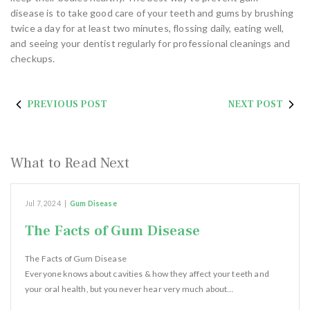
disease is to take good care of your teeth and gums by brushing
twice a day for at least two minutes, flossing daily, eating well,
and seeing your dentist regularly for professional cleanings and
checkups.
PREVIOUS POST
NEXT POST
What to Read Next
Jul 7, 2024
|
Gum Disease
The Facts of Gum Disease
The Facts of Gum Disease
Everyone knows about cavities & how they affect your teeth and
your oral health, but you never hear very much about…