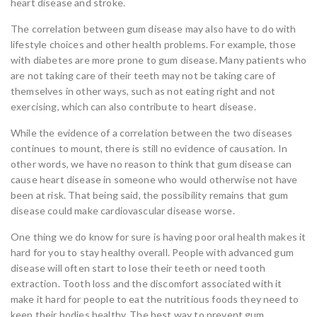
heart disease and stroke.
The correlation between gum disease may also have to do with
lifestyle choices and other health problems. For example, those
with diabetes are more prone to gum disease. Many patients who
are not taking care of their teeth may not be taking care of
themselves in other ways, such as not eating right and not
exercising, which can also contribute to heart disease.
While the evidence of a correlation between the two diseases
continues to mount, there is still no evidence of causation. In
other words, we have no reason to think that gum disease can
cause heart disease in someone who would otherwise not have
been at risk. That being said, the possibility remains that gum
disease could make cardiovascular disease worse.
One thing we do know for sure is having poor oral health makes it
hard for you to stay healthy overall. People with advanced gum
disease will often start to lose their teeth or need tooth
extraction. Tooth loss and the discomfort associated with it
make it hard for people to eat the nutritious foods they need to
keep their bodies healthy. The best way to prevent gum