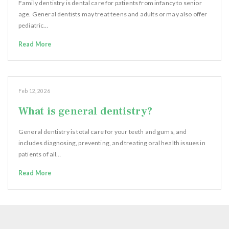
Family dentistry is dental care for patients from infancy to senior
age. General dentists may treat teens and adults or may also offer
pediatric…
Read More
Feb 12, 2026
What is general dentistry?
General dentistry is total care for your teeth and gums, and
includes diagnosing, preventing, and treating oral health issues in
patients of all…
Read More