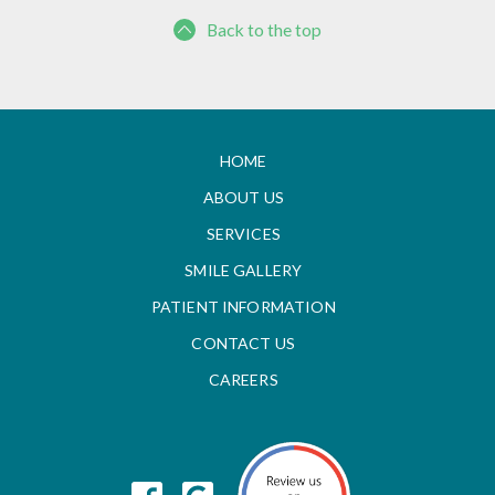
Back to the top
HOME
ABOUT US
SERVICES
SMILE GALLERY
PATIENT INFORMATION
CONTACT US
CAREERS