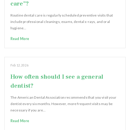
care”?
Routine dental care is regularly scheduled preventive visits that
include professional cleanings, exams, dental x-rays, and oral
hygiene…
Read More
Feb 12, 2026
How often should I see a general
dentist?
The American Dental Association recommends that you visit your
dentist every six months. However, more frequent visits may be
necessary if you are…
Read More