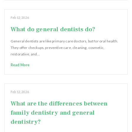
Feb 12, 2026
What do general dentists do?
General dentists are like primary care doctors, but for oral health.
They offer checkups, preventive care, cleaning, cosmetic,
restorative, and…
Read More
Feb 12, 2026
What are the differences between
family dentistry and general
dentistry?