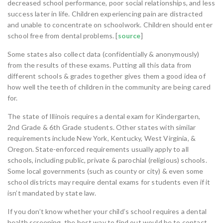
decreased school performance, poor social relationships, and less
success later in life. Children experiencing pain are distracted
and unable to concentrate on schoolwork. Children should enter
school free from dental problems. [
source
]
Some states also collect data (confidentially & anonymously)
from the results of these exams. Putting all this data from
different schools & grades together gives them a good idea of
how well the teeth of children in the community are being cared
for.
The state of Illinois requires a dental exam for Kindergarten,
2nd Grade & 6th Grade students. Other states with similar
requirements include New York, Kentucky, West Virginia, &
Oregon. State-enforced requirements usually apply to all
schools, including public, private & parochial (religious) schools.
Some local governments (such as county or city) & even some
school districts may require dental exams for students even if it
isn’t mandated by state law.
If you don’t know whether your child’s school requires a dental
health screening, the best way to find out would be to contact