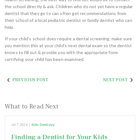
the school directly & ask. Children who do not yet have a regular
dentist that they go to can often get recommendations from
their school of a local pediatric dentist or family dentist who can
help.
If your child’s school does require a dental screening, make sure
you mention this at your child’s next dental exam so the dentist
knows to fill out & provide you with the appropriate form
certifying your child has been examined.
PREVIOUS POST
NEXT POST
What to Read Next
Jul 7, 2024
|
Kids Dentistry
Finding a Dentist for Your Kids