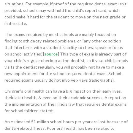
situations. For example, if proof of the required dental exam isn’t
provided, schools may withhold the child’s report card, which
could make it hard for the student to move on the next grade or
matriculate.
The exams required by most schools are mainly focused on
finding tooth decay-related problems, or “any other condition
that interferes with a student’s ability to chew, speak or focus
on school activities.”[
source
] This type of exam is already part of
your child’s regular checkup at the dentist, so if your child already
visits the dentist regularly, you will probably not have to make a
new appointment for the school required dental exam. School-
required exams usually do not involve x-rays (radiographs).
Children’s oral health can have a big impact on their early lives,
their later health, & even on their academic success. A report on
the implementation of the Illinois law that requires dental exams
for schoolchildren stated:
An estimated 51 million school hours per year are lost because of
dental-related illness. Poor oral health has been related to