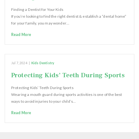
Finding a Dentist for Your Kids
If you’re looking to find the right dentist & establish a “dental home”
for your family, you may wonder…
Read More
Jul 7, 2024
|
Kids Dentistry
Protecting Kids’ Teeth During Sports
Protecting Kids’ Teeth During Sports
Wearing a mouth guard during sports activities is one of the best
ways to avoid injuries to your child’s…
Read More