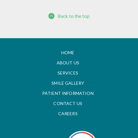
Back to the top
HOME
ABOUT US
SERVICES
SMILE GALLERY
PATIENT INFORMATION
CONTACT US
CAREERS