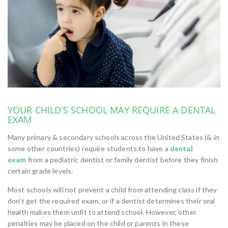
YOUR CHILD’S SCHOOL MAY REQUIRE A DENTAL
EXAM
Many primary & secondary schools across the United States (& in
some other countries) require students to have a
dental
exam
from a pediatric dentist or family dentist before they finish
certain grade levels.
Most schools will not prevent a child from attending class if they
don’t get the required exam, or if a dentist determines their oral
health makes them unfit to attend school. However, other
penalties may be placed on the child or parents in these