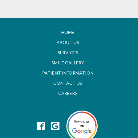
HOME
ABOUT US
SERVICES
SMILE GALLERY
PATIENT INFORMATION
CONTACT US
CAREERS