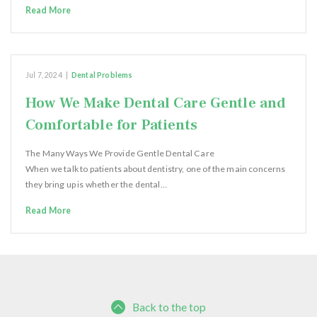
Read More
Jul 7, 2024
|
Dental Problems
How We Make Dental Care Gentle and
Comfortable for Patients
The Many Ways We Provide Gentle Dental Care
When we talk to patients about dentistry, one of the main concerns
they bring up is whether the dental…
Read More
Back to the top