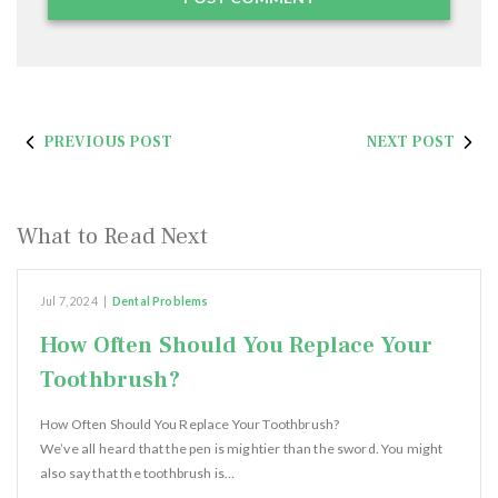
PREVIOUS POST
NEXT POST
What to Read Next
Jul 7, 2024
|
Dental Problems
How Often Should You Replace Your
Toothbrush?
How Often Should You Replace Your Toothbrush?
We’ve all heard that the pen is mightier than the sword. You might
also say that the toothbrush is…