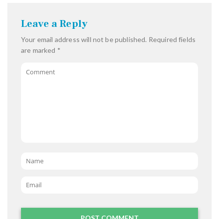
Leave a Reply
Your email address will not be published.
Required fields
are marked
*
Comment
Name
*
Email
*